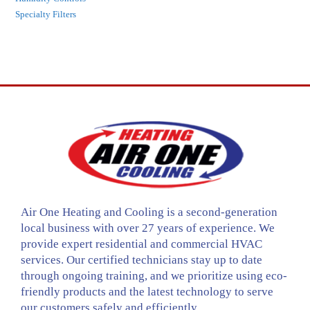
Specialty Filters
Air One Heating and Cooling is a second-generation
local business with over 27 years of experience. We
provide expert residential and commercial HVAC
services. Our certified technicians stay up to date
through ongoing training, and we prioritize using eco-
friendly products and the latest technology to serve
our customers safely and efficiently.