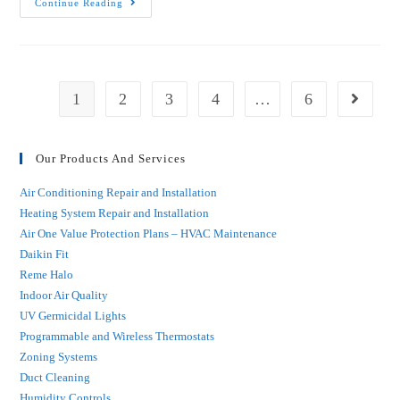
Continue Reading
1
2
3
4
…
6
Our Products And Services
Air Conditioning Repair and Installation
Heating System Repair and Installation
Air One Value Protection Plans – HVAC Maintenance
Daikin Fit
Reme Halo
Indoor Air Quality
UV Germicidal Lights
Programmable and Wireless Thermostats
Zoning Systems
Duct Cleaning
Humidity Controls