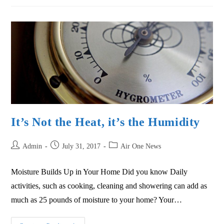
It’s Not the Heat, it’s the Humidity
Admin
July 31, 2017
Air One News
Moisture Builds Up in Your Home Did you know Daily
activities, such as cooking, cleaning and showering can add as
much as 25 pounds of moisture to your home? Your…