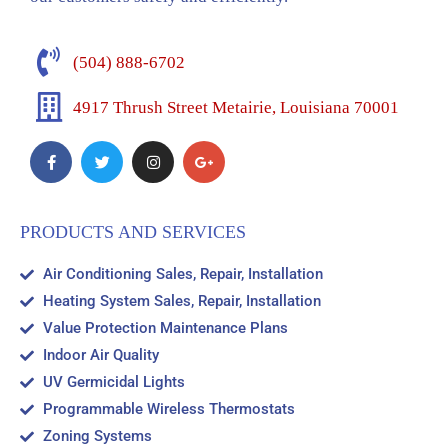
(504) 888-6702
4917 Thrush Street Metairie, Louisiana 70001
PRODUCTS AND SERVICES
Air Conditioning Sales, Repair, Installation
Heating System Sales, Repair, Installation
Value Protection Maintenance Plans
Indoor Air Quality
UV Germicidal Lights
Programmable Wireless Thermostats
Zoning Systems