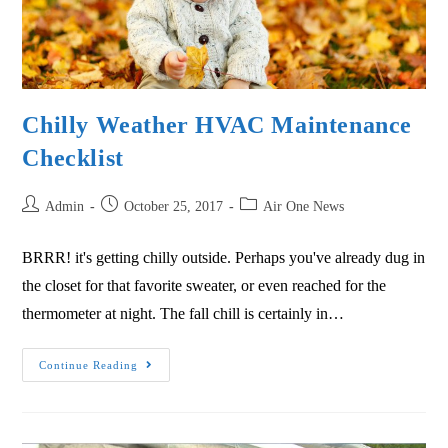
Chilly Weather HVAC Maintenance
Checklist
Admin
October 25, 2017
Air One News
BRRR! it's getting chilly outside. Perhaps you've already dug in
the closet for that favorite sweater, or even reached for the
thermometer at night. The fall chill is certainly in…
Continue Reading