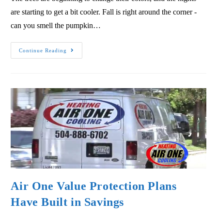
are starting to get a bit cooler. Fall is right around the corner -
can you smell the pumpkin…
Continue Reading
Air One Value Protection Plans
Have Built in Savings