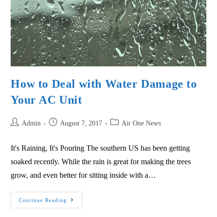
How to Deal with Water Damage to
Your AC Unit
Admin
August 7, 2017
Air One News
It's Raining, It's Pouring The southern US has been getting
soaked recently. While the rain is great for making the trees
grow, and even better for sitting inside with a…
Continue Reading