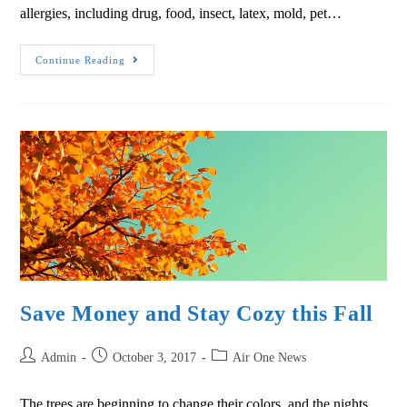
allergies, including drug, food, insect, latex, mold, pet…
Continue Reading
Save Money and Stay Cozy this Fall
Admin
October 3, 2017
Air One News
The trees are beginning to change their colors, and the nights