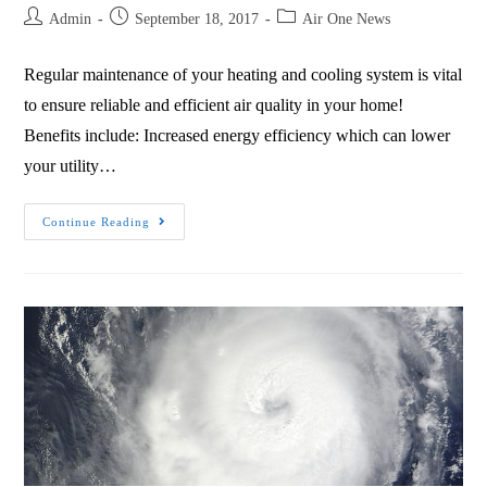
Admin
September 18, 2017
Air One News
Regular maintenance of your heating and cooling system is vital
to ensure reliable and efficient air quality in your home!
Benefits include: Increased energy efficiency which can lower
your utility…
Continue Reading