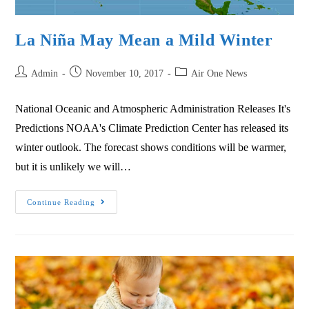
La Niña May Mean a Mild Winter
Admin
November 10, 2017
Air One News
National Oceanic and Atmospheric Administration Releases It's
Predictions NOAA's Climate Prediction Center has released its
winter outlook. The forecast shows conditions will be warmer,
but it is unlikely we will…
Continue Reading