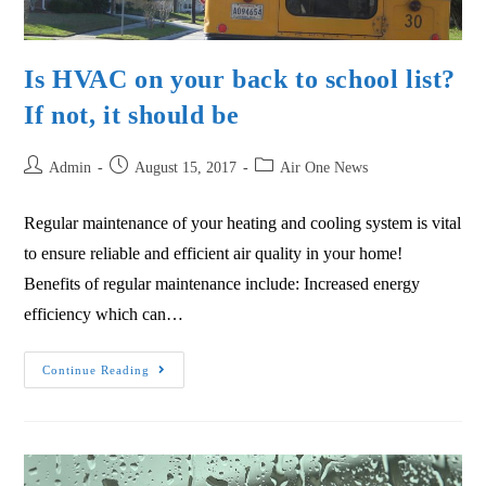
Is HVAC on your back to school list?
If not, it should be
Admin
August 15, 2017
Air One News
Regular maintenance of your heating and cooling system is vital
to ensure reliable and efficient air quality in your home!
Benefits of regular maintenance include: Increased energy
efficiency which can…
Continue Reading