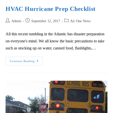
HVAC Hurricane Prep Checklist
Admin
September 12, 2017
Air One News
All this recent rumbling in the Atlantic has disaster preparation
on everyone's mind. We all know the basic precautions to take
such as stocking up on water, canned food, flashlights,…
Continue Reading