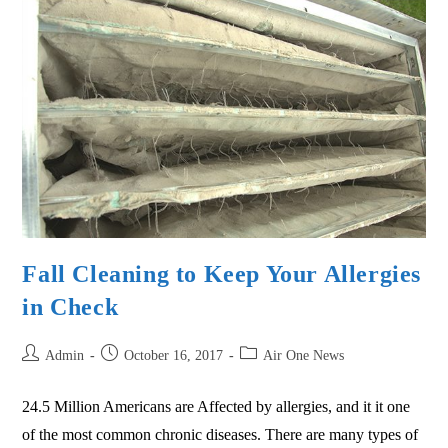
Fall Cleaning to Keep Your Allergies
in Check
Admin
October 16, 2017
Air One News
24.5 Million Americans are Affected by allergies, and it it one
of the most common chronic diseases. There are many types of