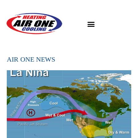
AIR ONE NEWS