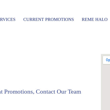
RVICES
CURRENT PROMOTIONS
REME HALO
nt Promotions, Contact Our Team