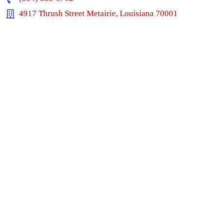
4917 Thrush Street Metairie, Louisiana 70001