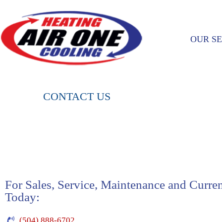
OUR SE
CONTACT US
For Sales, Service, Maintenance and Curre
Today:
(504) 888-6702