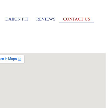
DAIKIN FIT
REVIEWS
CONTACT US