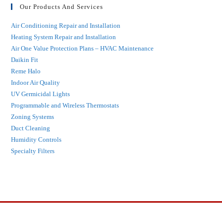
Our Products And Services
Air Conditioning Repair and Installation
Heating System Repair and Installation
Air One Value Protection Plans – HVAC Maintenance
Daikin Fit
Reme Halo
Indoor Air Quality
UV Germicidal Lights
Programmable and Wireless Thermostats
Zoning Systems
Duct Cleaning
Humidity Controls
Specialty Filters