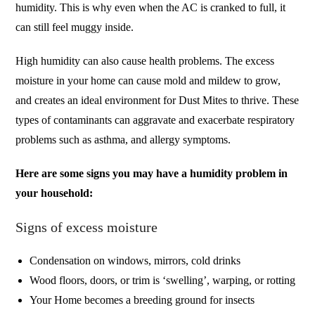
humidity. This is why even when the AC is cranked to full, it
can still feel muggy inside.
High humidity can also cause health problems. The excess
moisture in your home can cause mold and mildew to grow,
and creates an ideal environment for Dust Mites to thrive. These
types of contaminants can aggravate and exacerbate respiratory
problems such as asthma, and allergy symptoms.
Here are some signs you may have a humidity problem in
your household:
Signs of excess moisture
Condensation on windows, mirrors, cold drinks
Wood floors, doors, or trim is ‘swelling’, warping, or rotting
Your Home becomes a breeding ground for insects