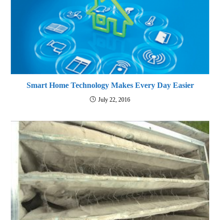
Smart Home Technology Makes Every Day Easier
July 22, 2016