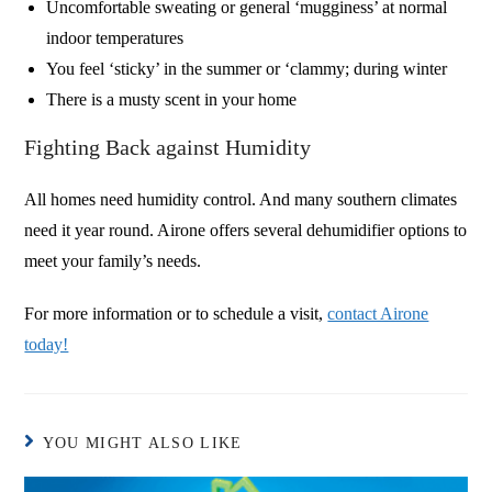
Uncomfortable sweating or general ‘mugginess’ at normal
indoor temperatures
You feel ‘sticky’ in the summer or ‘clammy; during winter
There is a musty scent in your home
Fighting Back against Humidity
All homes need humidity control. And many southern climates
need it year round. Airone offers several dehumidifier options to
meet your family’s needs.
For more information or to schedule a visit,
contact Airone
today!
YOU MIGHT ALSO LIKE