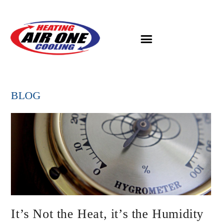
BLOG
It’s Not the Heat, it’s the Humidity