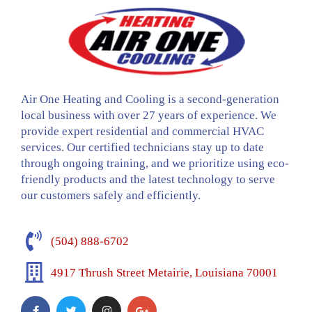
Air One Heating and Cooling is a second-generation
local business with over 27 years of experience. We
provide expert residential and commercial HVAC
services. Our certified technicians stay up to date
through ongoing training, and we prioritize using eco-
friendly products and the latest technology to serve
our customers safely and efficiently.
(504) 888-6702
4917 Thrush Street Metairie, Louisiana 70001