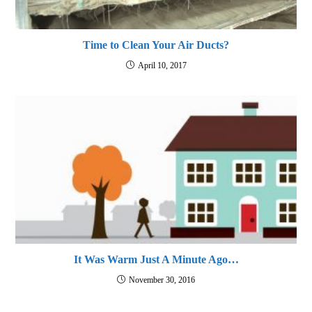
Time to Clean Your Air Ducts?
April 10, 2017
It Was Warm Just A Minute Ago…
November 30, 2016