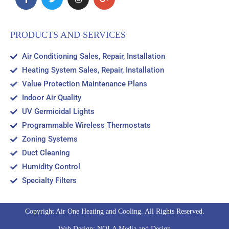
PRODUCTS AND SERVICES
Air Conditioning Sales, Repair, Installation
Heating System Sales, Repair, Installation
Value Protection Maintenance Plans
Indoor Air Quality
UV Germicidal Lights
Programmable Wireless Thermostats
Zoning Systems
Duct Cleaning
Humidity Control
Specialty Filters
Copyright Air One Heating and Cooling. All Rights Reserved.
Web Design: NOLA Media and Design