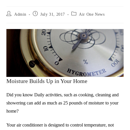
Admin
July 31, 2017
Air One News
Moisture Builds Up in Your Home
Did you know Daily activities, such as cooking, cleaning and
showering can add as much as 25 pounds of moisture to your
home?
Your air conditioner is designed to control temperature, not