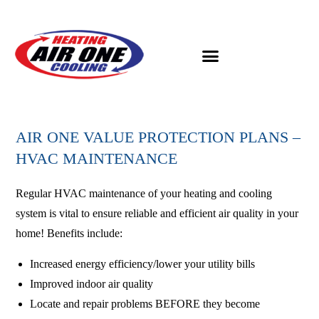
AIR ONE VALUE PROTECTION PLANS –
HVAC MAINTENANCE
Regular HVAC maintenance of your heating and cooling
system is vital to ensure reliable and efficient air quality in your
home! Benefits include:
Increased energy efficiency/lower your utility bills
Improved indoor air quality
Locate and repair problems BEFORE they become