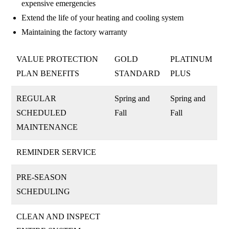
expensive emergencies
Extend the life of your heating and cooling system
Maintaining the factory warranty
VALUE PROTECTION
GOLD
PLATINUM
PLAN BENEFITS
STANDARD
PLUS
REGULAR
Spring and
Spring and
SCHEDULED
Fall
Fall
MAINTENANCE
REMINDER SERVICE
PRE-SEASON
SCHEDULING
CLEAN AND INSPECT