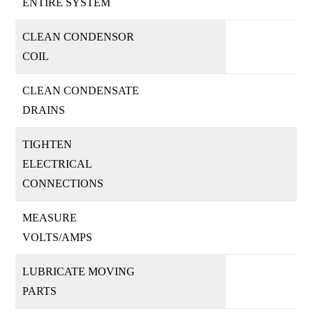
ENTIRE SYSTEM
CLEAN CONDENSOR
COIL
CLEAN CONDENSATE
DRAINS
TIGHTEN
ELECTRICAL
CONNECTIONS
MEASURE
VOLTS/AMPS
LUBRICATE MOVING
PARTS