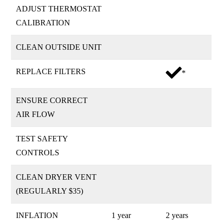
ADJUST THERMOSTAT
CALIBRATION
CLEAN OUTSIDE UNIT
REPLACE FILTERS
*
ENSURE CORRECT
AIR FLOW
TEST SAFETY
CONTROLS
CLEAN DRYER VENT
(REGULARLY $35)
INFLATION
1 year
2 years