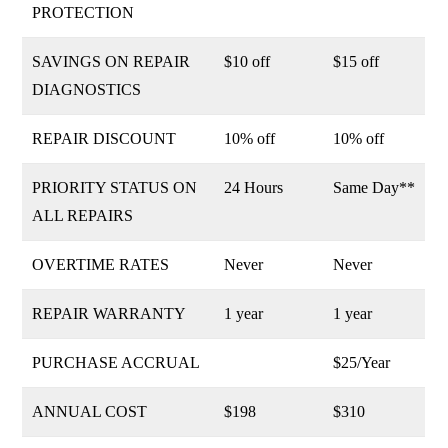
PROTECTION
SAVINGS ON REPAIR
$10 off
$15 off
DIAGNOSTICS
REPAIR DISCOUNT
10% off
10% off
PRIORITY STATUS ON
24 Hours
Same Day**
ALL REPAIRS
OVERTIME RATES
Never
Never
REPAIR WARRANTY
1 year
1 year
PURCHASE ACCRUAL
$25/Year
ANNUAL COST
$198
$310