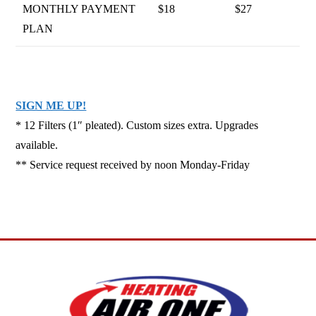
MONTHLY PAYMENT
$18
$27
PLAN
SIGN ME UP!
* 12 Filters (1″ pleated). Custom sizes extra. Upgrades
available.
** Service request received by noon Monday-Friday