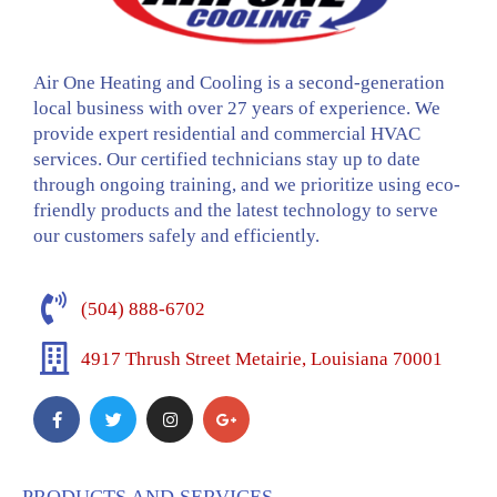
Air One Heating and Cooling is a second-generation
local business with over 27 years of experience. We
provide expert residential and commercial HVAC
services. Our certified technicians stay up to date
through ongoing training, and we prioritize using eco-
friendly products and the latest technology to serve
our customers safely and efficiently.
(504) 888-6702
4917 Thrush Street Metairie, Louisiana 70001