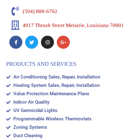
(504) 888-6702
4917 Thrush Street Metairie, Louisiana 70001
PRODUCTS AND SERVICES
Air Conditioning Sales, Repair, Installation
Heating System Sales, Repair, Installation
Value Protection Maintenance Plans
Indoor Air Quality
UV Germicidal Lights
Programmable Wireless Thermostats
Zoning Systems
Duct Cleaning