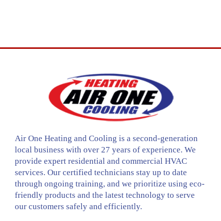
Air One Heating and Cooling is a second-generation
local business with over 27 years of experience. We
provide expert residential and commercial HVAC
services. Our certified technicians stay up to date
through ongoing training, and we prioritize using eco-
friendly products and the latest technology to serve
our customers safely and efficiently.