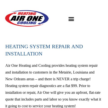
HEATING SYSTEM REPAIR AND
INSTALLATION
Air One Heating and Cooling provides heating system repair
and installation to customers in the Metairie, Louisiana and
New Orleans areas – and there is NEVER a trip charge!
Heating system repair diagnostics are a flat $99. Prior to
installation or repair, Air One will give you an upfront, flat-rate
quote that includes parts and labor so you know exactly what it
it going to cost to service your heating system!