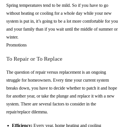
Spring temperatures tend to be mild. So if you have to go
without heating or cooling for a whole day while your new
system is put in, it’s going to be a lot more comfortable for you
and your family than if you wait until the middle of summer or
winter.
Promotions
To Repair or To Replace
The question of repair versus replacement is an ongoing
struggle for homeowners. Every time your current system
breaks down, you have to decide whether to patch it and hope
for another year, or take the plunge and replace it with a new
system. There are several factors to consider in the
repair/replace dilemma.
Efficiency:
Every year, home heating and cooling