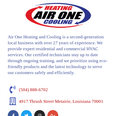
Air One Heating and Cooling is a second-generation
local business with over 27 years of experience. We
provide expert residential and commercial HVAC
services. Our certified technicians stay up to date
through ongoing training, and we prioritize using eco-
friendly products and the latest technology to serve
our customers safely and efficiently.
(504) 888-6702
4917 Thrush Street Metairie, Louisiana 70001