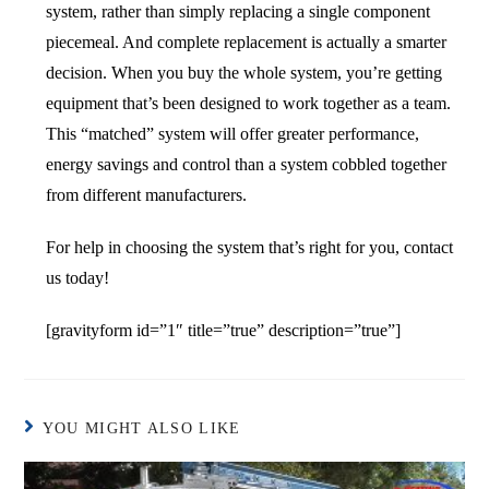
system, rather than simply replacing a single component
piecemeal. And complete replacement is actually a smarter
decision. When you buy the whole system, you’re getting
equipment that’s been designed to work together as a team.
This “matched” system will offer greater performance,
energy savings and control than a system cobbled together
from different manufacturers.
For help in choosing the system that’s right for you, contact
us today!
[gravityform id=”1″ title=”true” description=”true”]
YOU MIGHT ALSO LIKE