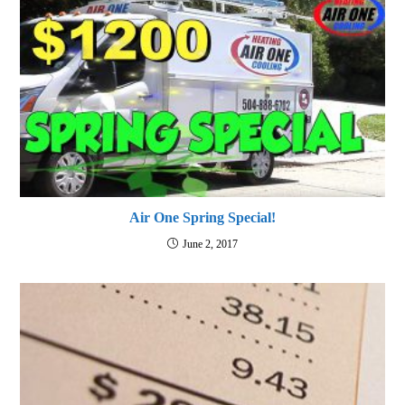
Air One Spring Special!
June 2, 2017