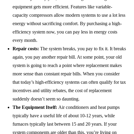
equipment gets more efficient. Features like variable-
capacity compressors allow modern systems to use a lot less
energy without sacrificing comfort. By purchasing a high-
efficiency system now, you can pay less in energy costs
every month.
Repair costs:
The system breaks, you pay to fix it. It breaks
again, you pay another repair bill. At some point, your old
system is going to reach a point where replacement makes
more sense than constant repair bills. When you consider
that today’s high-efficiency systems can often qualify for tax
incentives and utility rebates, the cost of replacement
suddenly doesn’t seem so daunting.
The Equipment Itself:
Air conditioners and heat pumps
typically have a useful life of about 10-12 years, while
furnaces typically last between 15 and 20 years. If your
system components are older than this, you’re living on