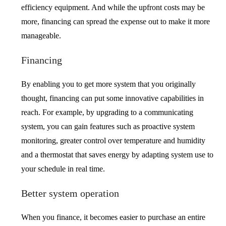
efficiency equipment. And while the upfront costs may be
more, financing can spread the expense out to make it more
manageable.
Financing
By enabling you to get more system that you originally
thought, financing can put some innovative capabilities in
reach. For example, by upgrading to a communicating
system, you can gain features such as proactive system
monitoring, greater control over temperature and humidity
and a thermostat that saves energy by adapting system use to
your schedule in real time.
Better system operation
When you finance, it becomes easier to purchase an entire