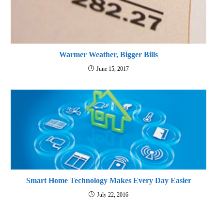
Warmer Weather, Bigger Bills
June 15, 2017
Smart Home Technology Makes Every Day Easier
July 22, 2016