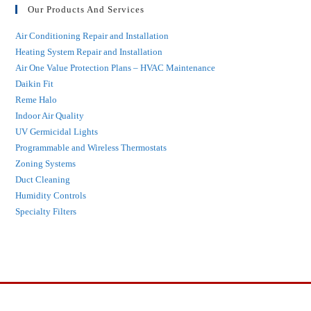
Our Products And Services
Air Conditioning Repair and Installation
Heating System Repair and Installation
Air One Value Protection Plans – HVAC Maintenance
Daikin Fit
Reme Halo
Indoor Air Quality
UV Germicidal Lights
Programmable and Wireless Thermostats
Zoning Systems
Duct Cleaning
Humidity Controls
Specialty Filters