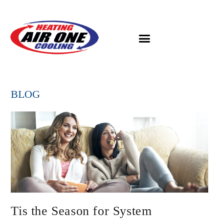
BLOG
Tis the Season for System