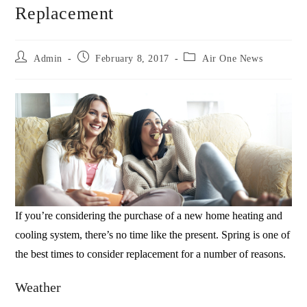
Replacement
Admin
February 8, 2017
Air One News
If you’re considering the purchase of a new home heating and
cooling system, there’s no time like the present. Spring is one of
the best times to consider replacement for a number of reasons.
Weather