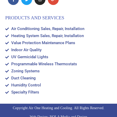
PRODUCTS AND SERVICES
Air Conditioning Sales, Repair, Installation
Heating System Sales, Repair, Installation
Value Protection Maintenance Plans
Indoor Air Quality
UV Germicidal Lights
Programmable Wireless Thermostats
Zoning Systems
Duct Cleaning
Humidity Control
Specialty Filters
Copyright Air One Heating and Cooling. All Rights Reserved.
Web Design: NOLA Media and Design