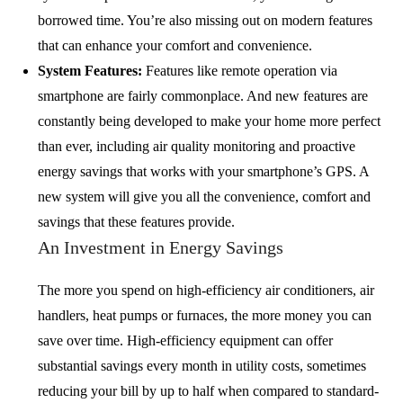
borrowed time. You’re also missing out on modern features
that can enhance your comfort and convenience.
System Features:
Features like remote operation via
smartphone are fairly commonplace. And new features are
constantly being developed to make your home more perfect
than ever, including air quality monitoring and proactive
energy savings that works with your smartphone’s GPS. A
new system will give you all the convenience, comfort and
savings that these features provide.
An Investment in Energy Savings
The more you spend on high-efficiency air conditioners, air
handlers, heat pumps or furnaces, the more money you can
save over time. High-efficiency equipment can offer
substantial savings every month in utility costs, sometimes
reducing your bill by up to half when compared to standard-