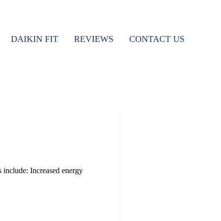
DAIKIN FIT
REVIEWS
CONTACT US
s include: Increased energy