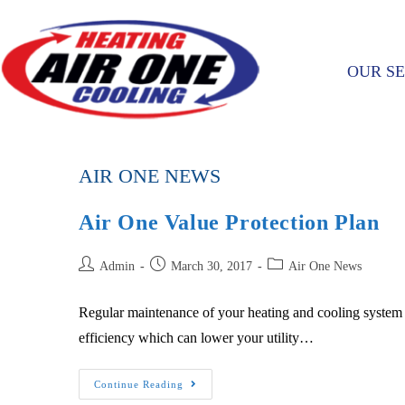
OUR SE
AIR ONE NEWS
Air One Value Protection Plan
Admin
March 30, 2017
Air One News
Regular maintenance of your heating and cooling system is 
efficiency which can lower your utility…
Continue Reading