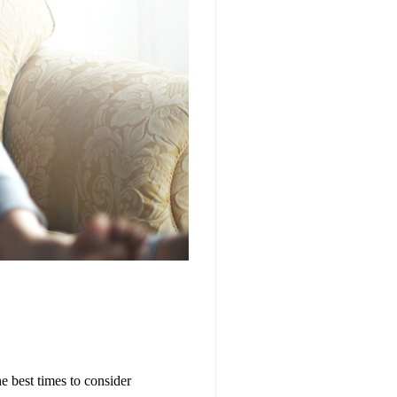
e best times to consider