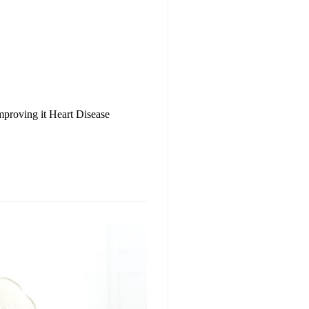
mproving it Heart Disease