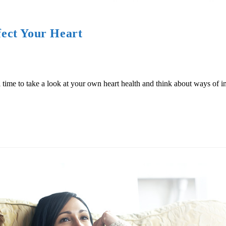
ect Your Heart
 time to take a look at your own heart health and think about ways of i