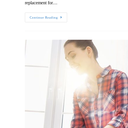
replacement for…
Continue Reading