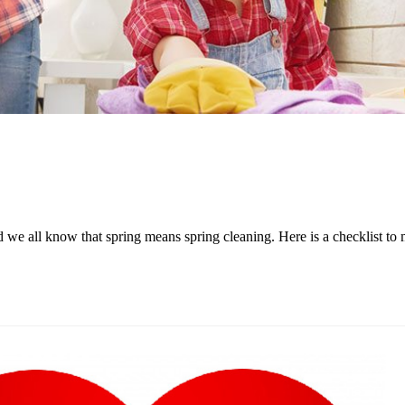
 and we all know that spring means spring cleaning. Here is a checklis