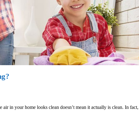
ng?
 air in your home looks clean doesn’t mean it actually is clean. In fact, 