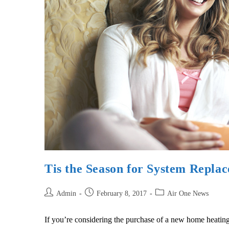
Tis the Season for System Repla
Admin
February 8, 2017
Air One News
If you’re considering the purchase of a new home heating a