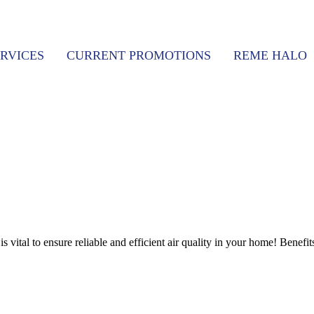
RVICES
CURRENT PROMOTIONS
REME HALO
vital to ensure reliable and efficient air quality in your home! Benefit