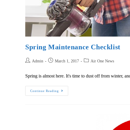
Spring Maintenance Checklist
Admin
March 1, 2017
Air One News
Spring is almost here. It's time to dust off from winter,
Continue Reading