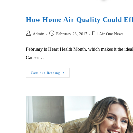
How Home Air Quality Could Eff
Admin
February 23, 2017
Air One News
February is Heart Health Month, which makes it the ideal
Causes…
Continue Reading