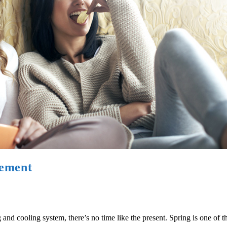
cement
nd cooling system, there’s no time like the present. Spring is one of th