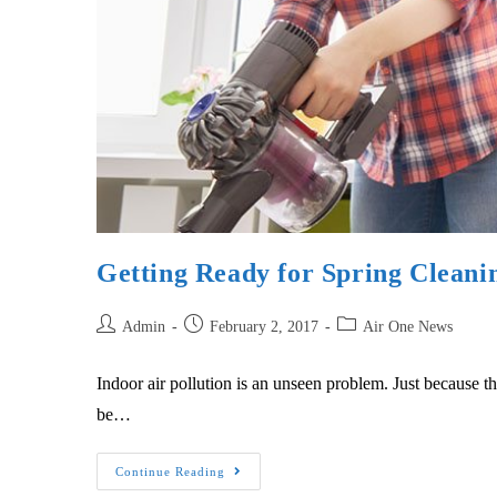
Getting Ready for Spring Cleani
Admin
February 2, 2017
Air One News
Indoor air pollution is an unseen problem. Just because the
be…
Continue Reading