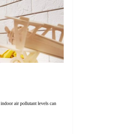
indoor air pollutant levels can