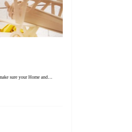
t to make sure your Home and…