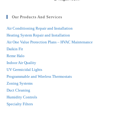
Our Products And Services
Air Conditioning Repair and Installation
Heating System Repair and Installation
Air One Value Protection Plans – HVAC Maintenance
Daikin Fit
Reme Halo
Indoor Air Quality
UV Germicidal Lights
Programmable and Wireless Thermostats
Zoning Systems
Duct Cleaning
Humidity Controls
Specialty Filters