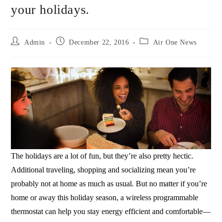
your holidays.
Admin
December 22, 2016
Air One News
The holidays are a lot of fun, but they’re also pretty hectic.
Additional traveling, shopping and socializing mean you’re
probably not at home as much as usual. But no matter if you’re
home or away this holiday season, a wireless programmable
thermostat can help you stay energy efficient and comfortable—