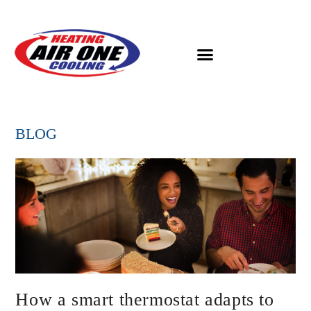
BLOG
How a smart thermostat adapts to