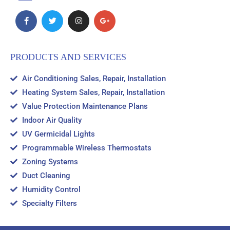
PRODUCTS AND SERVICES
Air Conditioning Sales, Repair, Installation
Heating System Sales, Repair, Installation
Value Protection Maintenance Plans
Indoor Air Quality
UV Germicidal Lights
Programmable Wireless Thermostats
Zoning Systems
Duct Cleaning
Humidity Control
Specialty Filters