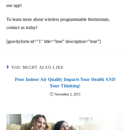
use app!
To learn more about wireless programmable thermostats,
contact us today!
[gravityform id=”1″ title=”true” description=”true”]
YOU MIGHT ALSO LIKE
Poor Indoor Air Quality Impacts Your Health AND
Your Thinking!
November 2, 2015