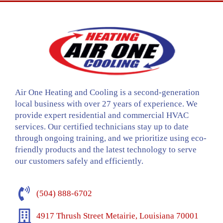
Air One Heating and Cooling is a second-generation
local business with over 27 years of experience. We
provide expert residential and commercial HVAC
services. Our certified technicians stay up to date
through ongoing training, and we prioritize using eco-
friendly products and the latest technology to serve
our customers safely and efficiently.
(504) 888-6702
4917 Thrush Street Metairie, Louisiana 70001