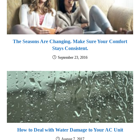
The Seasons Are Changing. Make Sure Your Comfort
Stays Consistent.
September 23, 2016
How to Deal with Water Damage to Your AC Unit
August 7, 2017