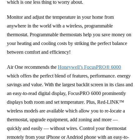
which is one less thing to worry about.
Monitor and adjust the temperature in your home from
anywhere in the world with a wireless, programmable
thermostat. Programmable thermostats help you save money on
your heating and cooling costs by striking the perfect balance
between comfort and efficiency!
Air One recommends the
Honeywell’s FocusPRO® 6000
which offers the perfect blend of features, performance. energy
savings and value. With the largest backlit screen in its class and
an easy-to-read digital display, FocusPRO 6000 prominently
displays both room and set temperature. Plus, Red-LINK™
wireless models are available which allow you to re-locate a
thermostat, upgrade equipment, add zoning and more —
quickly and easily — without wires. Control your thermostat
remotely from your iPhone or Andriod phone with an easy-to-