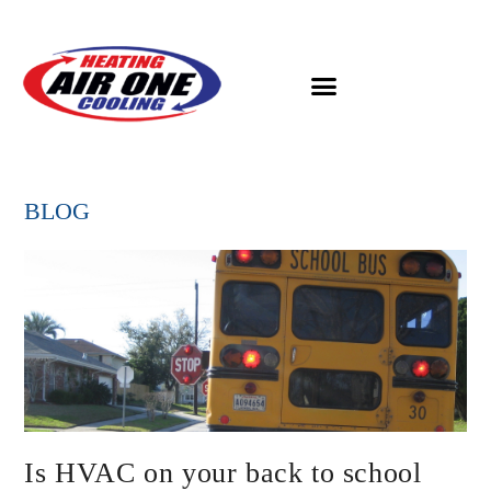
BLOG
Is HVAC on your back to school