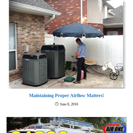
Maintaining Proper Airflow Matters!
June 8, 2016