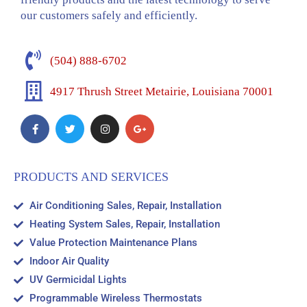
our customers safely and efficiently.
(504) 888-6702
4917 Thrush Street Metairie, Louisiana 70001
PRODUCTS AND SERVICES
Air Conditioning Sales, Repair, Installation
Heating System Sales, Repair, Installation
Value Protection Maintenance Plans
Indoor Air Quality
UV Germicidal Lights
Programmable Wireless Thermostats