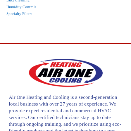
Duct Cleaning
Humidity Controls
Specialty Filters
Air One Heating and Cooling is a second-generation
local business with over 27 years of experience. We
provide expert residential and commercial HVAC
services. Our certified technicians stay up to date
through ongoing training, and we prioritize using eco-
friendly products and the latest technology to serve