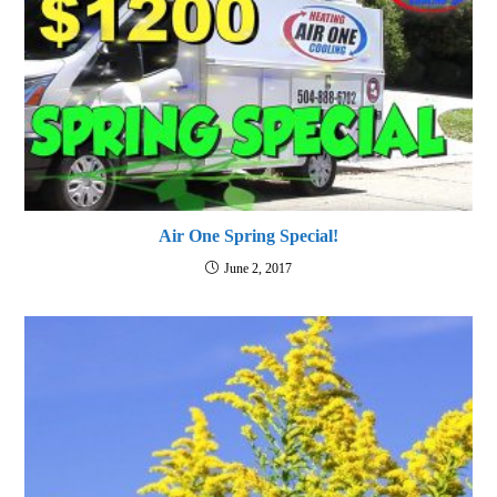
Air One Spring Special!
June 2, 2017