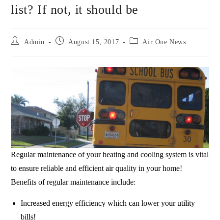
list? If not, it should be
Admin
August 15, 2017
Air One News
Regular maintenance of your heating and cooling system is vital
to ensure reliable and efficient air quality in your home!
Benefits of regular maintenance include:
Increased energy efficiency which can lower your utility
bills!