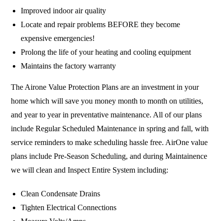
Improved indoor air quality
Locate and repair problems BEFORE they become
expensive emergencies!
Prolong the life of your heating and cooling equipment
Maintains the factory warranty
The Airone Value Protection Plans are an investment in your
home which will save you money month to month on utilities,
and year to year in preventative maintenance. All of our plans
include Regular Scheduled Maintenance in spring and fall, with
service reminders to make scheduling hassle free. AirOne value
plans include Pre-Season Scheduling, and during Maintainence
we will clean and Inspect Entire System including:
Clean Condensate Drains
Tighten Electrical Connections