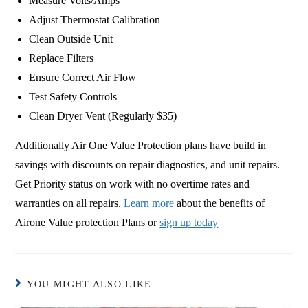
Measure Volts/Amps
Adjust Thermostat Calibration
Clean Outside Unit
Replace Filters
Ensure Correct Air Flow
Test Safety Controls
Clean Dryer Vent (Regularly $35)
Additionally Air One Value Protection plans have build in
savings with discounts on repair diagnostics, and unit repairs.
Get Priority status on work with no overtime rates and
warranties on all repairs.
Learn more
about the benefits of
Airone Value protection Plans or
sign up today
YOU MIGHT ALSO LIKE