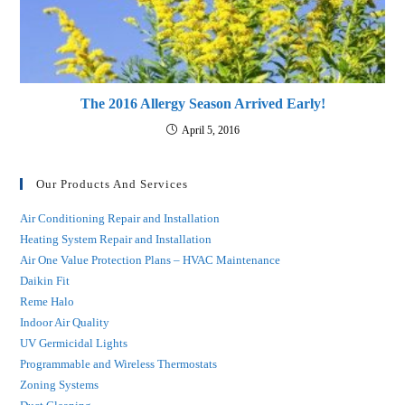
The 2016 Allergy Season Arrived Early!
April 5, 2016
Our Products And Services
Air Conditioning Repair and Installation
Heating System Repair and Installation
Air One Value Protection Plans – HVAC Maintenance
Daikin Fit
Reme Halo
Indoor Air Quality
UV Germicidal Lights
Programmable and Wireless Thermostats
Zoning Systems