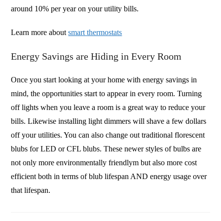
around 10% per year on your utility bills.
Learn more about
smart thermostats
Energy Savings are Hiding in Every Room
Once you start looking at your home with energy savings in
mind, the opportunities start to appear in every room. Turning
off lights when you leave a room is a great way to reduce your
bills. Likewise installing light dimmers will shave a few dollars
off your utilities. You can also change out traditional florescent
blubs for LED or CFL blubs. These newer styles of bulbs are
not only more environmentally friendlym but also more cost
efficient both in terms of blub lifespan AND energy usage over
that lifespan.