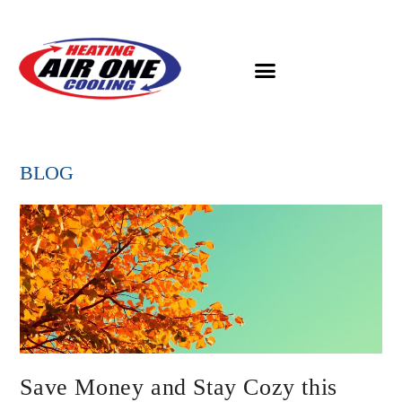
BLOG
Save Money and Stay Cozy this