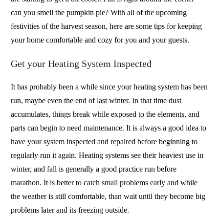
can you smell the pumpkin pie? With all of the upcoming
festivities of the harvest season, here are some tips for keeping
your home comfortable and cozy for you and your guests.
Get your Heating System Inspected
It has probably been a while since your heating system has been
run, maybe even the end of last winter. In that time dust
accumulates, things break while exposed to the elements, and
parts can begin to need maintenance. It is always a good idea to
have your system inspected and repaired before beginning to
regularly run it again. Heating systems see their heaviest use in
winter, and fall is generally a good practice run before
marathon. It is better to catch small problems early and while
the weather is still comfortable, than wait until they become big
problems later and its freezing outside.