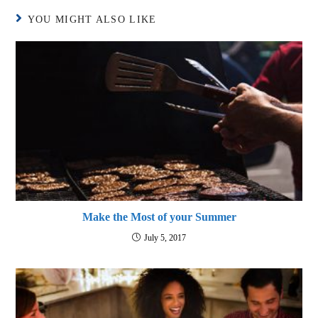
YOU MIGHT ALSO LIKE
Make the Most of your Summer
July 5, 2017