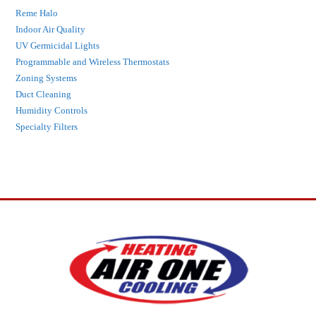
Reme Halo
Indoor Air Quality
UV Germicidal Lights
Programmable and Wireless Thermostats
Zoning Systems
Duct Cleaning
Humidity Controls
Specialty Filters