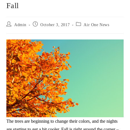
Fall
Admin
October 3, 2017
Air One News
The trees are beginning to change their colors, and the nights
are starting to get a bit cooler. Fall is right around the corner –