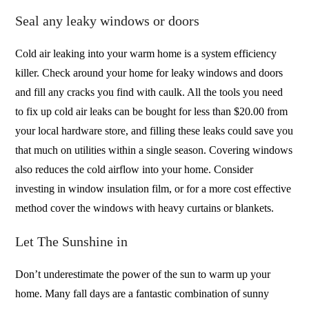
Seal any leaky windows or doors
Cold air leaking into your warm home is a system efficiency
killer. Check around your home for leaky windows and doors
and fill any cracks you find with caulk. All the tools you need
to fix up cold air leaks can be bought for less than $20.00 from
your local hardware store, and filling these leaks could save you
that much on utilities within a single season. Covering windows
also reduces the cold airflow into your home. Consider
investing in window insulation film, or for a more cost effective
method cover the windows with heavy curtains or blankets.
Let The Sunshine in
Don’t underestimate the power of the sun to warm up your
home. Many fall days are a fantastic combination of sunny