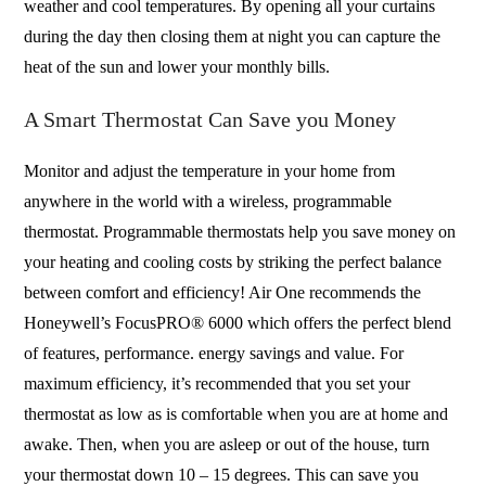
weather and cool temperatures. By opening all your curtains
during the day then closing them at night you can capture the
heat of the sun and lower your monthly bills.
A Smart Thermostat Can Save you Money
Monitor and adjust the temperature in your home from
anywhere in the world with a wireless, programmable
thermostat. Programmable thermostats help you save money on
your heating and cooling costs by striking the perfect balance
between comfort and efficiency! Air One recommends the
Honeywell’s FocusPRO® 6000 which offers the perfect blend
of features, performance. energy savings and value. For
maximum efficiency, it’s recommended that you set your
thermostat as low as is comfortable when you are at home and
awake. Then, when you are asleep or out of the house, turn
your thermostat down 10 – 15 degrees. This can save you