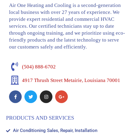
Air One Heating and Cooling is a second-generation
local business with over 27 years of experience. We
provide expert residential and commercial HVAC
services. Our certified technicians stay up to date
through ongoing training, and we prioritize using eco-
friendly products and the latest technology to serve
our customers safely and efficiently.
(504) 888-6702
4917 Thrush Street Metairie, Louisiana 70001
PRODUCTS AND SERVICES
Air Conditioning Sales, Repair, Installation