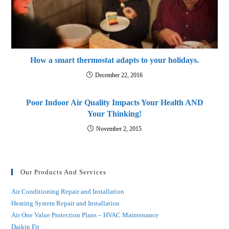
How a smart thermostat adapts to your holidays.
December 22, 2016
Poor Indoor Air Quality Impacts Your Health AND
Your Thinking!
November 2, 2015
Our Products And Services
Air Conditioning Repair and Installation
Heating System Repair and Installation
Air One Value Protection Plans – HVAC Maintenance
Daikin Fit