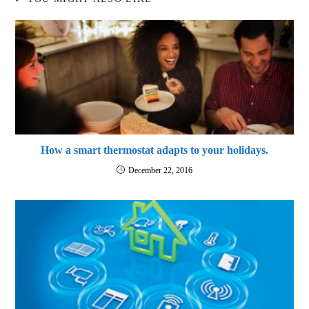
How a smart thermostat adapts to your holidays.
December 22, 2016