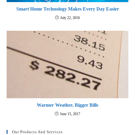
Smart Home Technology Makes Every Day Easier
July 22, 2016
Warmer Weather, Bigger Bills
June 15, 2017
Our Products And Services