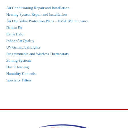
Air Conditioning Repair and Installation
Heating System Repair and Installation
Air One Value Protection Plans – HVAC Maintenance
Daikin Fit
Reme Halo
Indoor Air Quality
UV Germicidal Lights
Programmable and Wireless Thermostats
Zoning Systems
Duct Cleaning
Humidity Controls
Specialty Filters