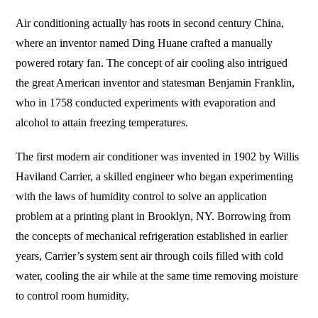
Air conditioning actually has roots in second century China,
where an inventor named Ding Huane crafted a manually
powered rotary fan. The concept of air cooling also intrigued
the great American inventor and statesman Benjamin Franklin,
who in 1758 conducted experiments with evaporation and
alcohol to attain freezing temperatures.
The first modern air conditioner was invented in 1902 by Willis
Haviland Carrier, a skilled engineer who began experimenting
with the laws of humidity control to solve an application
problem at a printing plant in Brooklyn, NY. Borrowing from
the concepts of mechanical refrigeration established in earlier
years, Carrier’s system sent air through coils filled with cold
water, cooling the air while at the same time removing moisture
to control room humidity.