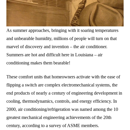
As summer approaches, bringing with it soaring temperatures
and unbearable humidity, millions of people will turn on that
marvel of discovery and invention – the air conditioner.
Summers are hot and difficult here in Louisiana – air
conditioning makes them bearable!
These comfort units that homeowners activate with the ease of
flipping a switch are complex electromechanical systems, the
end products of nearly a century of engineering development in
cooling, thermodynamics, controls, and energy efficiency. In
2000, air conditioning/refrigeration was named among the 10
greatest mechanical engineering achievements of the 20th
century, according to a survey of ASME members.