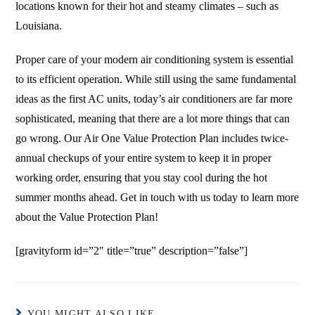
locations known for their hot and steamy climates – such as
Louisiana.
Proper care of your modern air conditioning system is essential
to its efficient operation. While still using the same fundamental
ideas as the first AC units, today’s air conditioners are far more
sophisticated, meaning that there are a lot more things that can
go wrong. Our Air One Value Protection Plan includes twice-
annual checkups of your entire system to keep it in proper
working order, ensuring that you stay cool during the hot
summer months ahead. Get in touch with us today to learn more
about the Value Protection Plan!
[gravityform id=”2″ title=”true” description=”false”]
YOU MIGHT ALSO LIKE