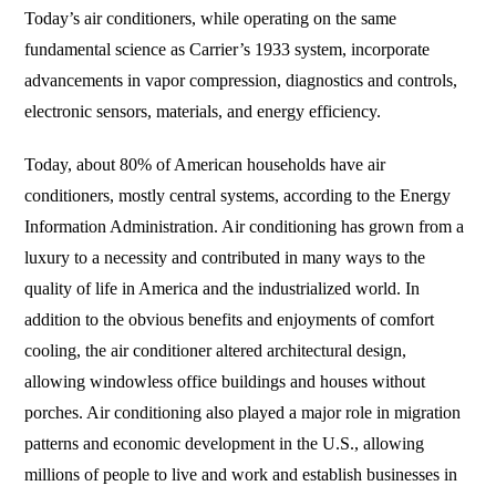
Today’s air conditioners, while operating on the same
fundamental science as Carrier’s 1933 system, incorporate
advancements in vapor compression, diagnostics and controls,
electronic sensors, materials, and energy efficiency.
Today, about 80% of American households have air
conditioners, mostly central systems, according to the Energy
Information Administration. Air conditioning has grown from a
luxury to a necessity and contributed in many ways to the
quality of life in America and the industrialized world. In
addition to the obvious benefits and enjoyments of comfort
cooling, the air conditioner altered architectural design,
allowing windowless office buildings and houses without
porches. Air conditioning also played a major role in migration
patterns and economic development in the U.S., allowing
millions of people to live and work and establish businesses in