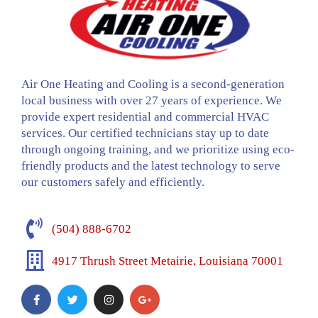
Air One Heating and Cooling is a second-generation
local business with over 27 years of experience. We
provide expert residential and commercial HVAC
services. Our certified technicians stay up to date
through ongoing training, and we prioritize using eco-
friendly products and the latest technology to serve
our customers safely and efficiently.
(504) 888-6702
4917 Thrush Street Metairie, Louisiana 70001