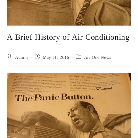
A Brief History of Air Conditioning
Admin
May 11, 2016
Air One News