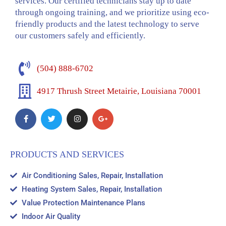
services. Our certified technicians stay up to date
through ongoing training, and we prioritize using eco-
friendly products and the latest technology to serve
our customers safely and efficiently.
(504) 888-6702
4917 Thrush Street Metairie, Louisiana 70001
PRODUCTS AND SERVICES
Air Conditioning Sales, Repair, Installation
Heating System Sales, Repair, Installation
Value Protection Maintenance Plans
Indoor Air Quality