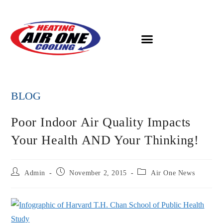
BLOG
Poor Indoor Air Quality Impacts
Your Health AND Your Thinking!
Admin
November 2, 2015
Air One News