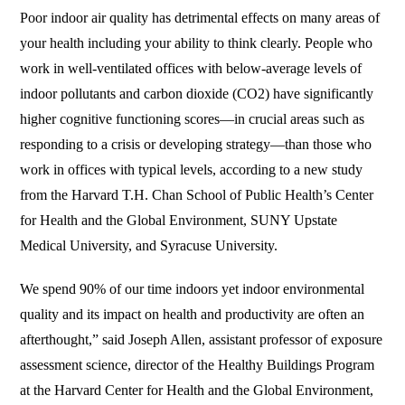
Poor indoor air quality has detrimental effects on many areas of
your health including your ability to think clearly. People who
work in well-ventilated offices with below-average levels of
indoor pollutants and carbon dioxide (CO2) have significantly
higher cognitive functioning scores—in crucial areas such as
responding to a crisis or developing strategy—than those who
work in offices with typical levels, according to a new study
from the Harvard T.H. Chan School of Public Health’s Center
for Health and the Global Environment, SUNY Upstate
Medical University, and Syracuse University.
We spend 90% of our time indoors yet indoor environmental
quality and its impact on health and productivity are often an
afterthought,” said Joseph Allen, assistant professor of exposure
assessment science, director of the Healthy Buildings Program
at the Harvard Center for Health and the Global Environment,