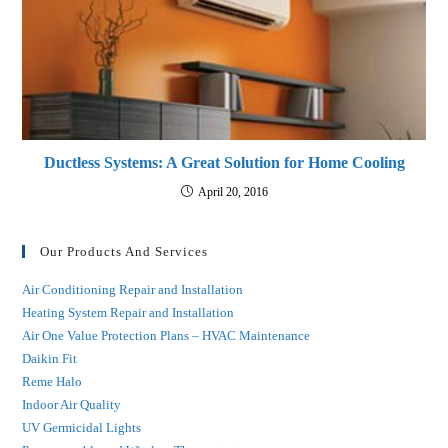
Ductless Systems: A Great Solution for Home Cooling
April 20, 2016
Our Products And Services
Air Conditioning Repair and Installation
Heating System Repair and Installation
Air One Value Protection Plans – HVAC Maintenance
Daikin Fit
Reme Halo
Indoor Air Quality
UV Germicidal Lights