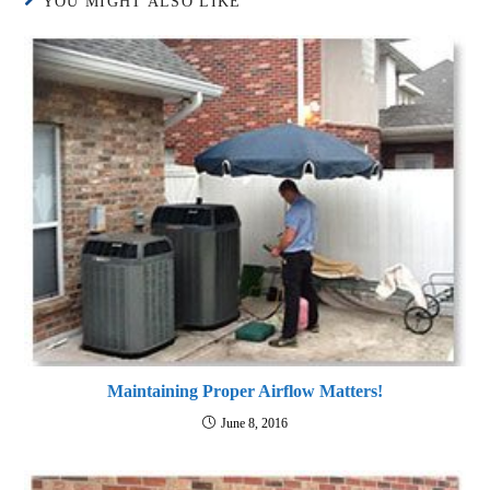
YOU MIGHT ALSO LIKE
Maintaining Proper Airflow Matters!
June 8, 2016