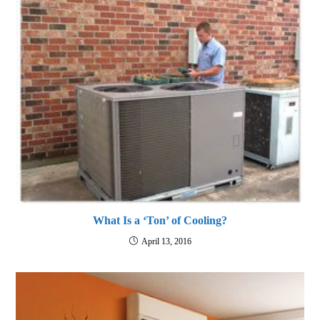
What Is a ‘Ton’ of Cooling?
April 13, 2016