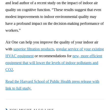
and lead author of a recent study on the impact of indoor air
quality on cognitive function. “These results suggest that even
modest improvements to indoor environmental quality may
have a profound impact on the decision-making performance of
workers.”
Air One can help you improve the quality of your indoor air
with
superior filtration products
,
regular service of your existing
HVAC equipment
or recommendations for
new, more efficient
equipment that will lower the levels of indoor pollutants and
CO2
.
Read the Harvard School of Public Health press release with
link to full study.