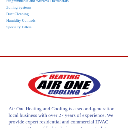
Programmable and Wireless Thermostats
Zoning Systems
Duct Cleaning
Humidity Controls
Specialty Filters
Air One Heating and Cooling is a second-generation
local business with over 27 years of experience. We
provide expert residential and commercial HVAC