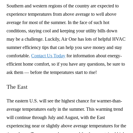
Southern and western regions of the country are expected to
experience temperatures from above average to well above
average for most of the summer. In the face of such hot
conditions, staying cool and keeping your utility bills down
may be a challenge. Luckily, Air One has lots of helpful HVAC
summer efficiency tips that can help you save money and stay
comfortable.
Contact Us Today
for information about energy-
efficient home comfort, so if you have any questions, be sure to
ask them — before the temperatures start to rise!
The East
The eastern U.S. will see the highest chance for warmer-than-
average temperatures early in the summer. This warming trend
will continue through July and August, with the East
experiencing near or slightly above average temperatures for the