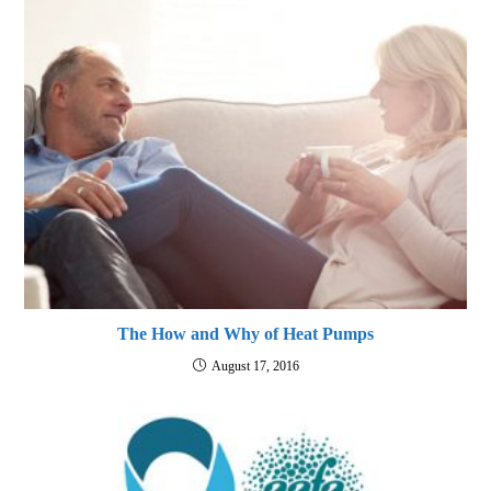
The How and Why of Heat Pumps
August 17, 2016