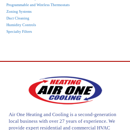
Programmable and Wireless Thermostats
Zoning Systems
Duct Cleaning
Humidity Controls
Specialty Filters
Air One Heating and Cooling is a second-generation
local business with over 27 years of experience. We
provide expert residential and commercial HVAC