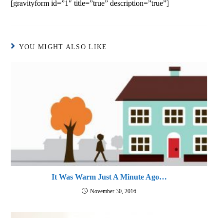
[gravityform id=”1″ title=”true” description=”true”]
YOU MIGHT ALSO LIKE
It Was Warm Just A Minute Ago…
November 30, 2016