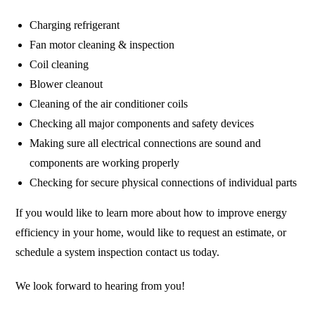
Charging refrigerant
Fan motor cleaning & inspection
Coil cleaning
Blower cleanout
Cleaning of the air conditioner coils
Checking all major components and safety devices
Making sure all electrical connections are sound and
components are working properly
Checking for secure physical connections of individual parts
If you would like to learn more about how to improve energy
efficiency in your home, would like to request an estimate, or
schedule a system inspection contact us today.
We look forward to hearing from you!