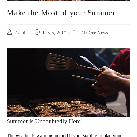
Make the Most of your Summer
Admin
July 5, 2017
Air One News
Summer is Undoubtedly Here
The weather is warming up and if your starting to plan your