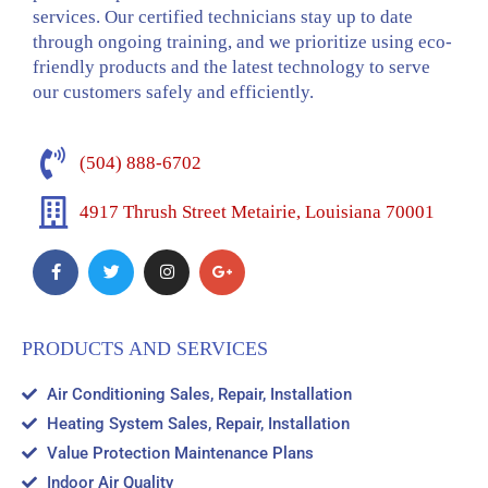
services. Our certified technicians stay up to date
through ongoing training, and we prioritize using eco-
friendly products and the latest technology to serve
our customers safely and efficiently.
(504) 888-6702
4917 Thrush Street Metairie, Louisiana 70001
PRODUCTS AND SERVICES
Air Conditioning Sales, Repair, Installation
Heating System Sales, Repair, Installation
Value Protection Maintenance Plans
Indoor Air Quality