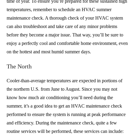
time of year. To ensure you’re prepared for these sustained high
temperatures, remember to schedule an HVAC summer
maintenance check. A thorough check of your HVAC system
can also troubleshoot and take care of any minor problems
before they become a major issue. That way, you’ll be sure to
enjoy a perfectly cool and comfortable home environment, even
on the hottest and most humid summer days.
The North
Cooler-than-average temperatures are expected in portions of
the northern U.S. from June to August. Since you may not
know how much air conditioning you’ll need during the
summer, it’s a good idea to get an HVAC maintenance check
performed to ensure the system is running at peak performance
and efficiency. During the maintenance check, quite a few
routine services will be performed, these services can include: