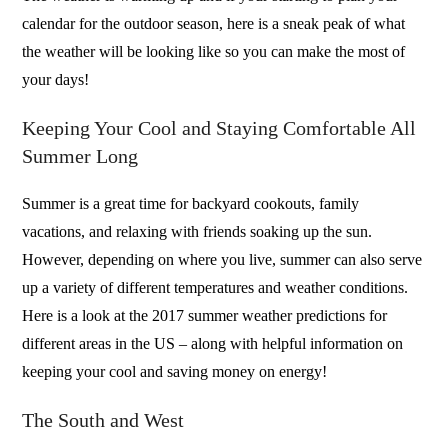
calendar for the outdoor season, here is a sneak peak of what
the weather will be looking like so you can make the most of
your days!
Keeping Your Cool and Staying Comfortable All
Summer Long
Summer is a great time for backyard cookouts, family
vacations, and relaxing with friends soaking up the sun.
However, depending on where you live, summer can also serve
up a variety of different temperatures and weather conditions.
Here is a look at the 2017 summer weather predictions for
different areas in the US – along with helpful information on
keeping your cool and saving money on energy!
The South and West