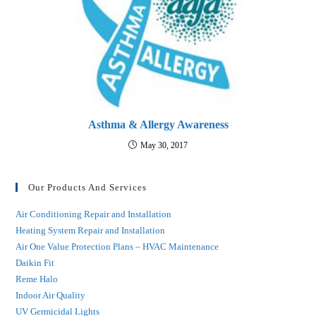
Asthma & Allergy Awareness
May 30, 2017
Our Products And Services
Air Conditioning Repair and Installation
Heating System Repair and Installation
Air One Value Protection Plans – HVAC Maintenance
Daikin Fit
Reme Halo
Indoor Air Quality
UV Germicidal Lights